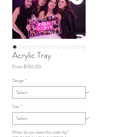
Acrylic Tray
Sale
From
$130.00
Price
Design
*
Size
*
When do you need this order by?