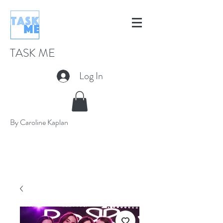
TASK ME
Log In
By Caroline Kaplan