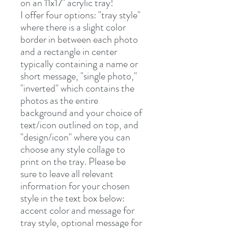
on an 11x17" acrylic tray!
I offer four options: "tray style"
where there is a slight color
border in between each photo
and a rectangle in center
typically containing a name or
short message, "single photo,"
"inverted" which contains the
photos as the entire
background and your choice of
text/icon outlined on top, and
"design/icon" where you can
choose any style collage to
print on the tray. Please be
sure to leave all relevant
information for your chosen
style in the text box below:
accent color and message for
tray style, optional message for