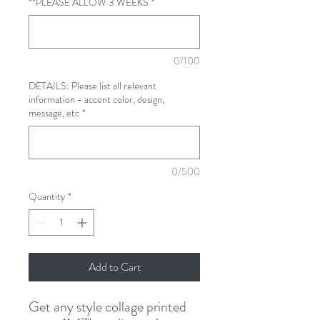
**PLEASE ALLOW 3 WEEKS
*
0/100
DETAILS: Please list all relevant
information - accent color, design,
message, etc
*
0/500
Quantity
*
Add to Cart
Get any style collage printed