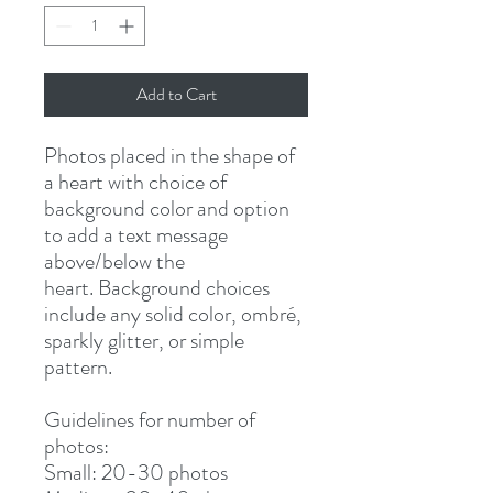
Add to Cart
Photos placed in the shape of
a heart with choice of
background color and option
to add a text message
above/below the
heart. Background choices
include any solid color, ombré,
sparkly glitter, or simple
pattern.
Guidelines for number of
photos:
Small: 20-30 photos