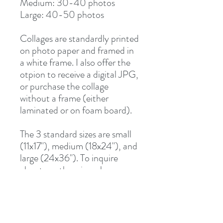
Medium: 30-40 photos
Large: 40-50 photos
Collages are standardly printed
on photo paper and framed in
a white frame. I also offer the
otpion to receive a digital JPG,
or purchase the collage
without a frame (either
laminated or on foam board).
The 3 standard sizes are small
(11x17"), medium (18x24"), and
large (24x36"). To inquire
about another size, please
email me at
taskmenyc@gmail.com.
Collages can either be picked