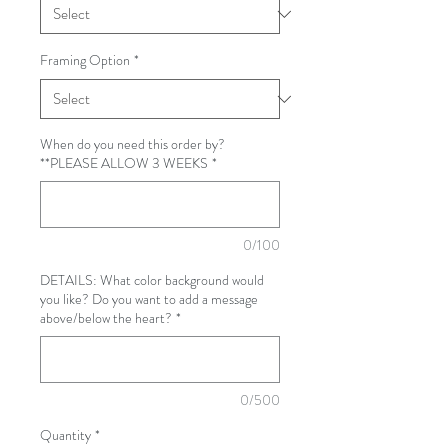
Framing Option
*
When do you need this order by?
**PLEASE ALLOW 3 WEEKS
*
0/100
DETAILS: What color background would
you like? Do you want to add a message
above/below the heart?
*
0/500
Quantity
*