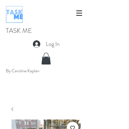
TASK ME
Log In
By Caroline Kaplan