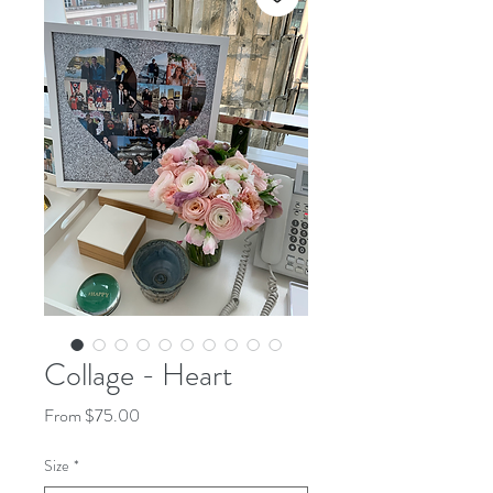
Collage - Heart
Sale
From
$75.00
Price
Size
*