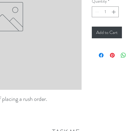
Quantity
*
Add to Cart
f placing a rush order.