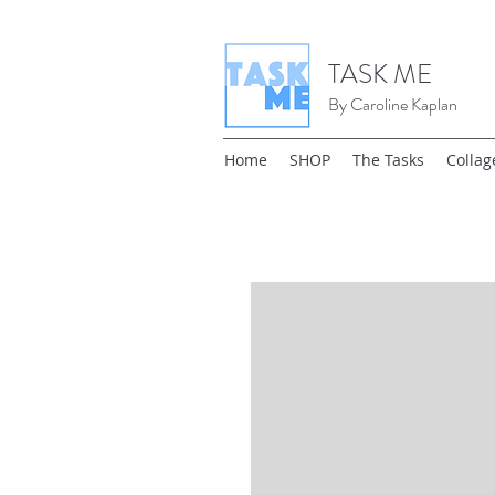
TASK ME
By Caroline Kaplan
Home
SHOP
The Tasks
Collag