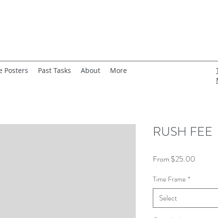
e Posters
Past Tasks
About
More
RUSH FEE
Sale
From
$25.00
Price
Time Frame
*
Select