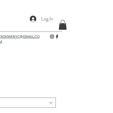
Log In
TASKMENYC@GMAIL.CO
M