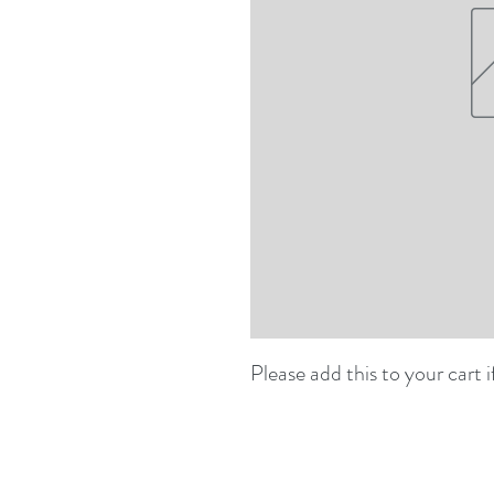
Please add this to your cart i