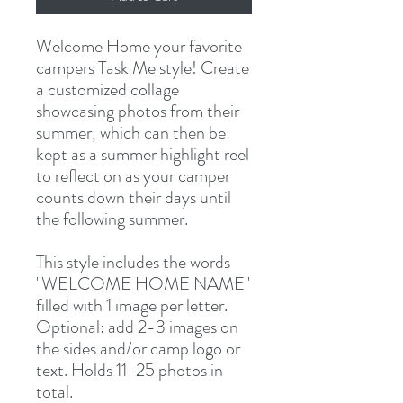
Welcome Home your favorite
campers Task Me style! Create
a customized collage
showcasing photos from their
summer, which can then be
kept as a summer highlight reel
to reflect on as your camper
counts down their days until
the following summer.
This style includes the words
"WELCOME HOME NAME"
filled with 1 image per letter.
Optional: add 2-3 images on
the sides and/or camp logo or
text. Holds 11-25 photos in
total.