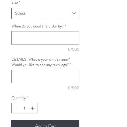
Size
*
Select
When do you need this order by?
*
0/500
DETAILS: What is your child's name?
Would you like to add any text/logo?
*
0/500
Quantity
*
Add to Cart