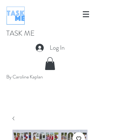
TASK ME
Log In
By Caroline Kaplan