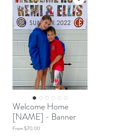
Welcome Home
[NAME] - Banner
Sale
From
$70.00
Price