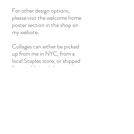
For other design options,
please visit the welcome home
poster section in the shop on
my website.
Collages can either be picked
up from me in NYC, from a
local Staples store, or shipped
for an additional charge.
*Due to many of my
ambassadors being away over
the summer I do not always
offer ambassador pick up on
the welcome home orders.
Instead, I frequently arrange
for local Staples pick up for
these posters due to the
typically tight turnaround of